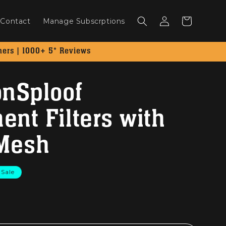
Log
Cart
Contact
Manage Subscrptions
in
mers | 1000+ 5* Reviews
onSploof
nt Filters with
 Mesh
Sale