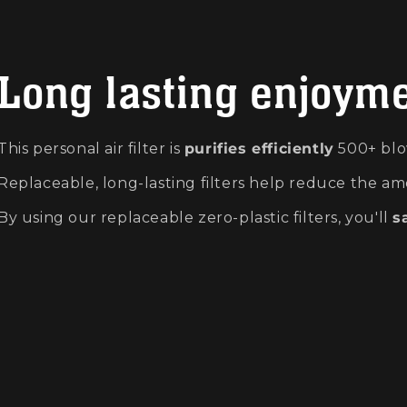
Long lasting enjoym
This personal air filter is
purifies efficiently
500+ blo
Replaceable, long-lasting filters help reduce the am
By using our replaceable zero-plastic filters, you'll
s