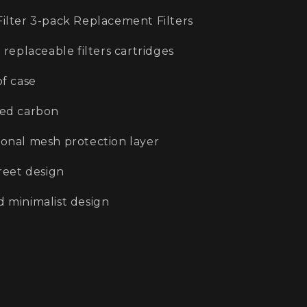
Filter 3-pack Replacement Filters
 replaceable filters cartridges
of case
ted carbon
ional mesh protection layer
creet design
d minimalist design