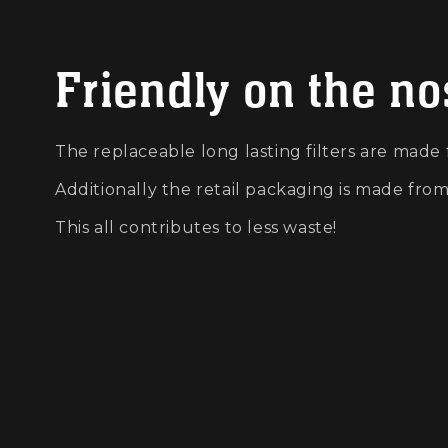
Friendly on the n
The replaceable long lasting filters are made
Additionally the retail packaging is made fro
This all contributes to less waste!