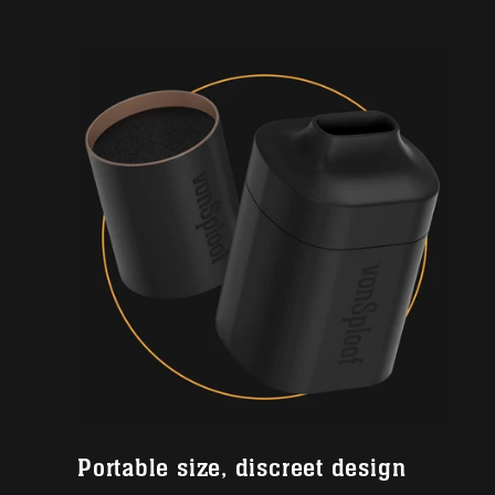
Portable size, discreet design