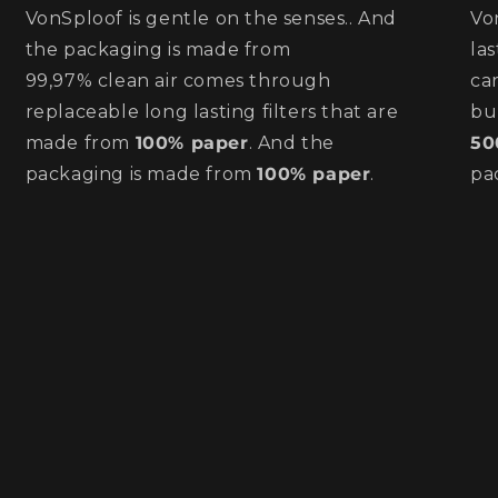
VonSploof is gentle on the senses.. And
Vo
the packaging is made from
la
99,97% clean air comes through
ca
replaceable long lasting filters that are
bu
made from
100% paper
. And the
50
packaging is made from
100% paper
.
pa