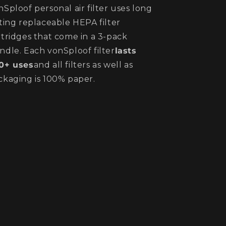
nSploof personal air filter uses long
sting replaceable HEPA filter
rtridges that come in a 3-pack
ndle. Each vonSploof filter
lasts
0+ uses
and all filters as well as
ckaging is 100% paper.