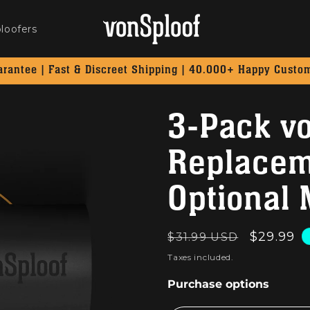
loofers
arantee | Fast & Discreet Shipping | 40.000+ Happy Custo
3-Pack v
Replaceme
Optional
Regular
Sale
$29.99
$31.99 USD
price
price
Taxes included.
Purchase options