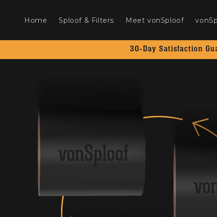
Skip to
content
Home
Sploof & Filters
Meet vonSploof
vonSp
30-Day Satisfaction Gu
Skip to
product
information