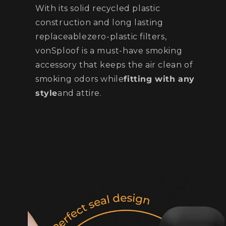
With its solid recycled plastic
construction and long lasting
replaceablezero-plastic filters,
vonSploof is a must-have smoking
accessory that keeps the air clean of
smoking odors while
fitting with any
style
and attire.