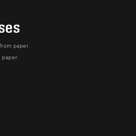
oses
 from paper.
m paper.