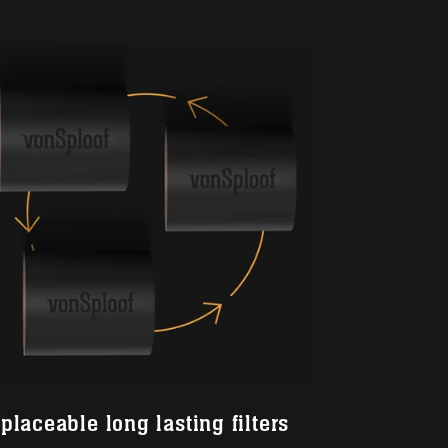
placeable long lasting filters