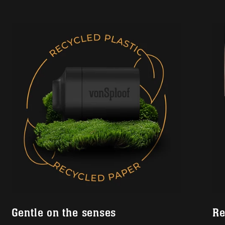
Gentle on the senses
Re