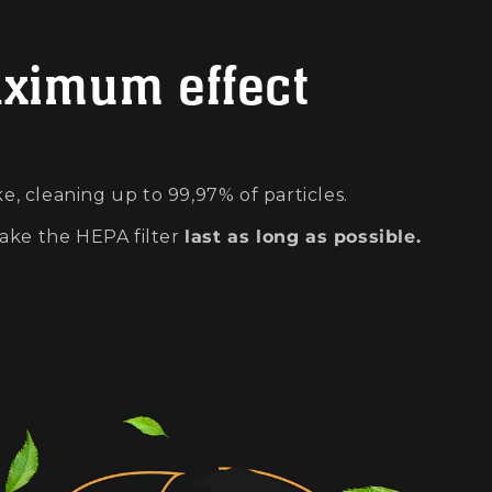
aximum effect
e, cleaning up to 99,97% of particles.
ake the HEPA filter
last as long as possible.