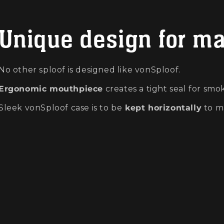
Unique design for m
No other sploof is designed like vonSploof.
Ergonomic mouthpiece
creates a tight seal for smok
Sleek vonSploof case is to be
kept horizontally
to m