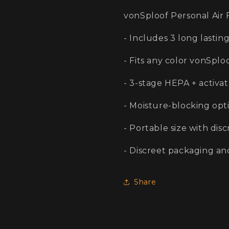
Mesh
Mesh
vonSploof Personal Air 
- Includes 3 long lasting
- Fits any color vonSplo
- 3-stage HEPA + activa
- Moisture-blocking opt
- Portable size with dis
- Discreet packaging an
Share