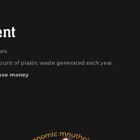
ent
ws.
ount of plastic waste generated each year.
ave money